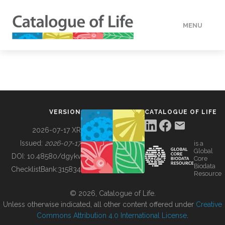
MENU
DATA
HOW TO
VERSION
CATALOGUE OF LIFE
TOOLS
2026-07-17 XR
Issued:
2026-07-17
is a
Global
BUILDING COL
DOI:
10.48580/dgykv
Core
Biodata
ChecklistBank:
315834
Resource
ABOUT
© 2026, Catalogue of Life.
Unless otherwise indicated, all other content offered under
Creative
Commons Attribution 4.0 International License
.