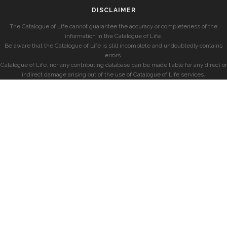
DISCLAIMER
The Catalogue of Life cannot guarantee the accuracy or completeness of the
information in the Catalogue of Life.
Be aware that the Catalogue of Life is still incomplete and undoubtedly contains
errors.
Catalogue of Life, nor any contributing database can be made liable for any direct or
indirect damage arising out of the use of Catalogue of Life services.