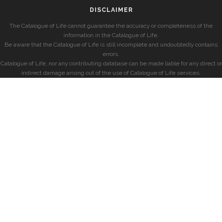
DISCLAIMER
The Catalogue of Life cannot guarantee the accuracy or completeness of the
information in the Catalogue of Life.
Be aware that the Catalogue of Life is still incomplete and undoubtedly contains
errors.
Catalogue of Life, nor any contributing database can be made liable for any direct or
indirect damage arising out of the use of Catalogue of Life services.