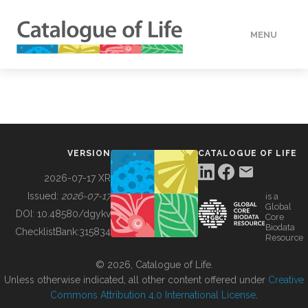
MENU
DATA
HOW TO
VERSION
CATALOGUE OF LIFE
TOOLS
2026-07-17 XR
Issued:
2026-07-17
is a
Global
BUILDING COL
DOI:
10.48580/dgykv
Core
Biodata
ChecklistBank:
315834
Resource
ABOUT
© 2026, Catalogue of Life.
Unless otherwise indicated, all other content offered under
Creative
Commons Attribution 4.0 International License
.