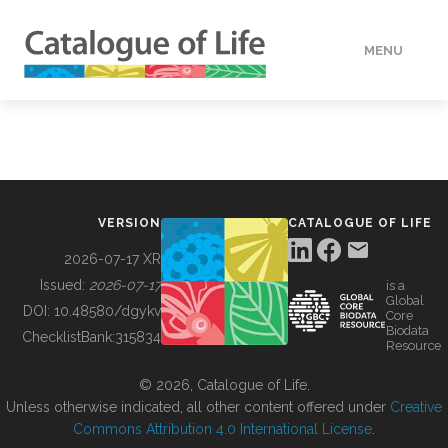
MENU
DATA
HOW TO
VERSION
CATALOGUE OF LIFE
TOOLS
2026-07-17 XR
Issued:
2026-07-17
is a
Global
BUILDING COL
DOI:
10.48580/dgykv
Core
Biodata
ChecklistBank:
315834
Resource
ABOUT
© 2026, Catalogue of Life.
Unless otherwise indicated, all other content offered under
Creative
Commons Attribution 4.0 International License
.