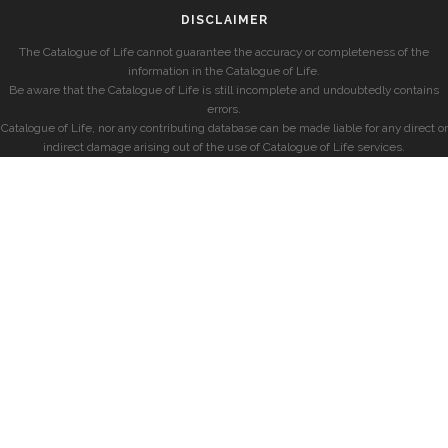
DISCLAIMER
The Catalogue of Life cannot guarantee the accuracy or completeness of the
information in the Catalogue of Life.
Be aware that the Catalogue of Life is still incomplete and undoubtedly contains
errors.
Catalogue of Life, nor any contributing database can be made liable for any direct or
indirect damage arising out of the use of Catalogue of Life services.