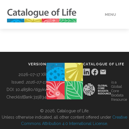
MENU
DATA
HOW TO
VERSION
CATALOGUE OF LIFE
TOOLS
2026-07-17 XR
Issued:
2026-07-17
is a
Global
BUILDING COL
DOI:
10.48580/dgykv
Core
Biodata
ChecklistBank:
315834
Resource
ABOUT
© 2026, Catalogue of Life.
Unless otherwise indicated, all other content offered under
Creative
Commons Attribution 4.0 International License
.