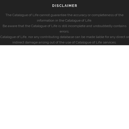
DISCLAIMER
The Catalogue of Life cannot guarantee the accuracy or completeness of the
information in the Catalogue of Life.
Be aware that the Catalogue of Life is still incomplete and undoubtedly contains
errors.
Catalogue of Life, nor any contributing database can be made liable for any direct or
indirect damage arising out of the use of Catalogue of Life services.