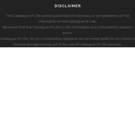
DISCLAIMER
The Catalogue of Life cannot guarantee the accuracy or completeness of the
information in the Catalogue of Life.
Be aware that the Catalogue of Life is still incomplete and undoubtedly contains
errors.
Catalogue of Life, nor any contributing database can be made liable for any direct or
indirect damage arising out of the use of Catalogue of Life services.