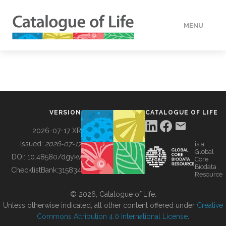
MENU
DATA
HOW TO
VERSION
CATALOGUE OF LIFE
TOOLS
2026-07-17 XR
Issued:
2026-07-17
is a
Global
BUILDING COL
DOI:
10.48580/dgykv
Core
Biodata
ChecklistBank:
315834
Resource
ABOUT
© 2026, Catalogue of Life.
Unless otherwise indicated, all other content offered under
Creative
Commons Attribution 4.0 International License
.