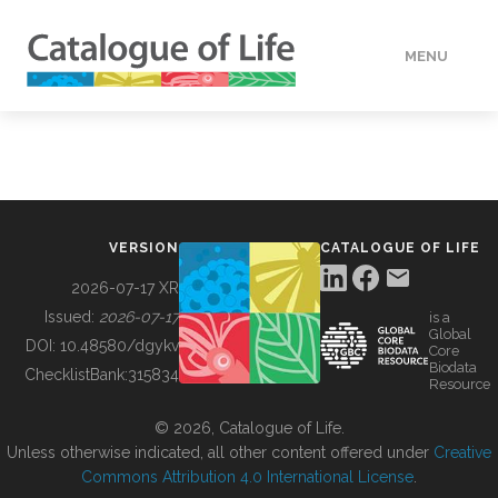
MENU
DATA
HOW TO
VERSION
CATALOGUE OF LIFE
TOOLS
2026-07-17 XR
Issued:
2026-07-17
is a
Global
BUILDING COL
DOI:
10.48580/dgykv
Core
Biodata
ChecklistBank:
315834
Resource
ABOUT
© 2026, Catalogue of Life.
Unless otherwise indicated, all other content offered under
Creative
Commons Attribution 4.0 International License
.