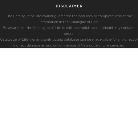
DISCLAIMER
The Catalogue of Life cannot guarantee the accuracy or completeness of the
information in the Catalogue of Life.
Be aware that the Catalogue of Life is still incomplete and undoubtedly contains
errors.
Catalogue of Life, nor any contributing database can be made liable for any direct or
indirect damage arising out of the use of Catalogue of Life services.