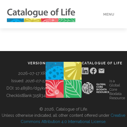
MENU
DATA
HOW TO
VERSION
CATALOGUE OF LIFE
TOOLS
2026-07-17 XR
Issued:
2026-07-17
is a
Global
BUILDING COL
DOI:
10.48580/dgykv
Core
Biodata
ChecklistBank:
315834
Resource
ABOUT
© 2026, Catalogue of Life.
Unless otherwise indicated, all other content offered under
Creative
Commons Attribution 4.0 International License
.