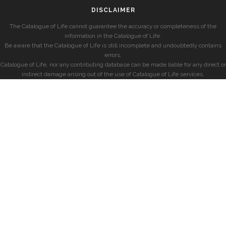
DISCLAIMER
The Catalogue of Life cannot guarantee the accuracy or completeness of the
information in the Catalogue of Life.
Be aware that the Catalogue of Life is still incomplete and undoubtedly contains
errors.
Catalogue of Life, nor any contributing database can be made liable for any direct or
indirect damage arising out of the use of Catalogue of Life services.