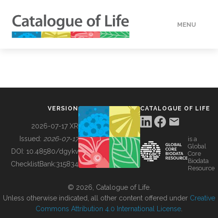
MENU
DATA
HOW TO
VERSION
CATALOGUE OF LIFE
TOOLS
2026-07-17 XR
Issued:
2026-07-17
is a
Global
BUILDING COL
DOI:
10.48580/dgykv
Core
Biodata
ChecklistBank:
315834
Resource
ABOUT
© 2026, Catalogue of Life.
Unless otherwise indicated, all other content offered under
Creative
Commons Attribution 4.0 International License
.