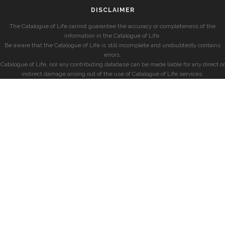
DISCLAIMER
The Catalogue of Life cannot guarantee the accuracy or completeness of the
information in the Catalogue of Life.
Be aware that the Catalogue of Life is still incomplete and undoubtedly contains
errors.
Catalogue of Life, nor any contributing database can be made liable for any direct or
indirect damage arising out of the use of Catalogue of Life services.