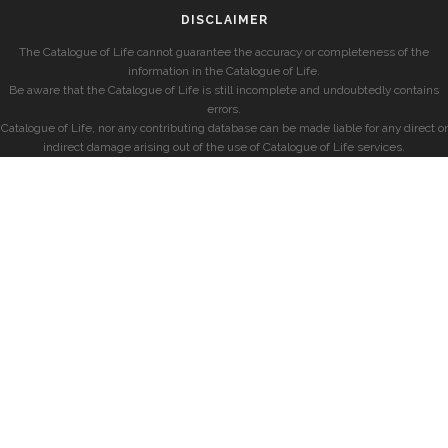
DISCLAIMER
The Catalogue of Life cannot guarantee the accuracy or completeness of the
information in the Catalogue of Life.
Be aware that the Catalogue of Life is still incomplete and undoubtedly contains
errors.
Catalogue of Life, nor any contributing database can be made liable for any direct or
indirect damage arising out of the use of Catalogue of Life services.