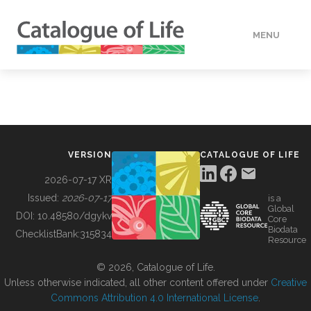
MENU
DATA
HOW TO
VERSION
CATALOGUE OF LIFE
TOOLS
2026-07-17 XR
Issued:
2026-07-17
is a
Global
BUILDING COL
DOI:
10.48580/dgykv
Core
Biodata
ChecklistBank:
315834
Resource
ABOUT
© 2026, Catalogue of Life.
Unless otherwise indicated, all other content offered under
Creative
Commons Attribution 4.0 International License
.