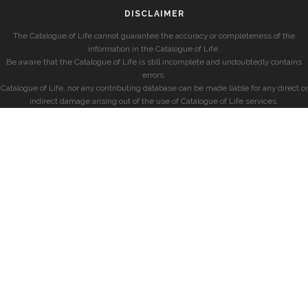
DISCLAIMER
The Catalogue of Life cannot guarantee the accuracy or completeness of the
information in the Catalogue of Life.
Be aware that the Catalogue of Life is still incomplete and undoubtedly contains
errors.
Catalogue of Life, nor any contributing database can be made liable for any direct or
indirect damage arising out of the use of Catalogue of Life services.