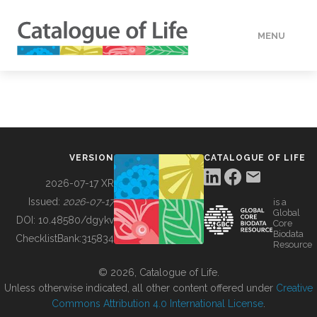
MENU
DATA
HOW TO
VERSION
CATALOGUE OF LIFE
TOOLS
2026-07-17 XR
Issued:
2026-07-17
is a
Global
BUILDING COL
DOI:
10.48580/dgykv
Core
Biodata
ChecklistBank:
315834
Resource
ABOUT
© 2026, Catalogue of Life.
Unless otherwise indicated, all other content offered under
Creative
Commons Attribution 4.0 International License
.