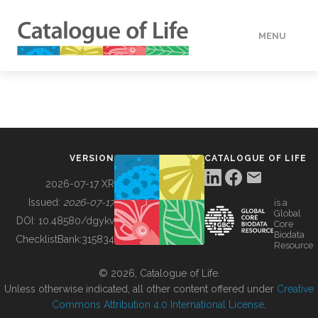
MENU
DATA
HOW TO
VERSION
CATALOGUE OF LIFE
TOOLS
2026-07-17 XR
Issued:
2026-07-17
is a
Global
BUILDING COL
DOI:
10.48580/dgykv
Core
Biodata
ChecklistBank:
315834
Resource
ABOUT
© 2026, Catalogue of Life.
Unless otherwise indicated, all other content offered under
Creative
Commons Attribution 4.0 International License
.