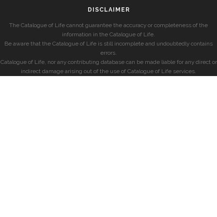
DISCLAIMER
The Catalogue of Life cannot guarantee the accuracy or completeness of the
information in the Catalogue of Life.
Be aware that the Catalogue of Life is still incomplete and undoubtedly contains
errors.
Catalogue of Life, nor any contributing database can be made liable for any direct or
indirect damage arising out of the use of Catalogue of Life services.