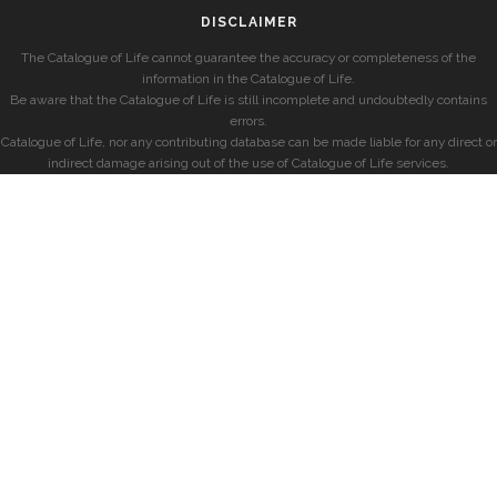
DISCLAIMER
The Catalogue of Life cannot guarantee the accuracy or completeness of the
information in the Catalogue of Life.
Be aware that the Catalogue of Life is still incomplete and undoubtedly contains
errors.
Catalogue of Life, nor any contributing database can be made liable for any direct or
indirect damage arising out of the use of Catalogue of Life services.