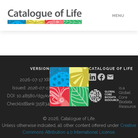
MENU
DATA
HOW TO
VERSION
CATALOGUE OF LIFE
TOOLS
2026-07-17 XR
Issued:
2026-07-17
is a
Global
BUILDING COL
DOI:
10.48580/dgykv
Core
Biodata
ChecklistBank:
315834
Resource
ABOUT
© 2026, Catalogue of Life.
Unless otherwise indicated, all other content offered under
Creative
Commons Attribution 4.0 International License
.