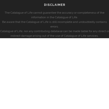
DISCLAIMER
The Catalogue of Life cannot guarantee the accuracy or completeness of the
information in the Catalogue of Life.
Be aware that the Catalogue of Life is still incomplete and undoubtedly contains
errors.
Catalogue of Life, nor any contributing database can be made liable for any direct or
indirect damage arising out of the use of Catalogue of Life services.