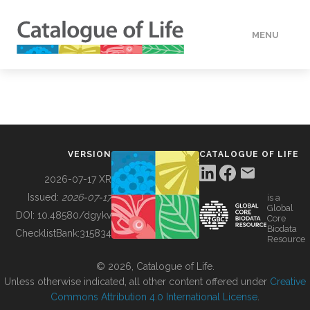
MENU
DATA
HOW TO
VERSION
CATALOGUE OF LIFE
TOOLS
2026-07-17 XR
Issued:
2026-07-17
is a
Global
BUILDING COL
DOI:
10.48580/dgykv
Core
Biodata
ChecklistBank:
315834
Resource
ABOUT
© 2026, Catalogue of Life.
Unless otherwise indicated, all other content offered under
Creative
Commons Attribution 4.0 International License
.