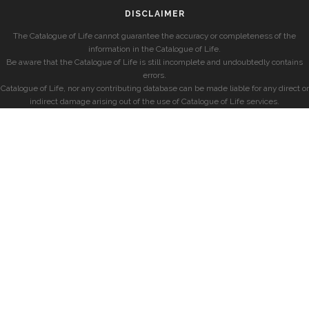
DISCLAIMER
The Catalogue of Life cannot guarantee the accuracy or completeness of the
information in the Catalogue of Life.
Be aware that the Catalogue of Life is still incomplete and undoubtedly contains
errors.
Catalogue of Life, nor any contributing database can be made liable for any direct or
indirect damage arising out of the use of Catalogue of Life services.