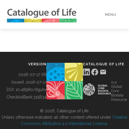
MENU
DATA
HOW TO
VERSION
CATALOGUE OF LIFE
TOOLS
2026-07-17 XR
Issued:
2026-07-17
is a
Global
BUILDING COL
DOI:
10.48580/dgykv
Core
Biodata
ChecklistBank:
315834
Resource
ABOUT
© 2026, Catalogue of Life.
Unless otherwise indicated, all other content offered under
Creative
Commons Attribution 4.0 International License
.