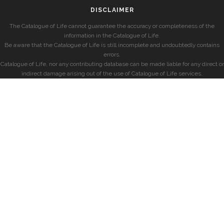
DISCLAIMER
The Catalogue of Life cannot guarantee the accuracy or completeness of the
information in the Catalogue of Life.
Be aware that the Catalogue of Life is still incomplete and undoubtedly contains
errors.
Catalogue of Life, nor any contributing database can be made liable for any direct or
indirect damage arising out of the use of Catalogue of Life services.