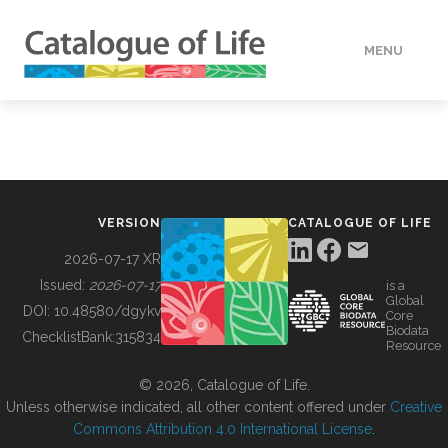
MENU
DATA
HOW TO
VERSION
CATALOGUE OF LIFE
TOOLS
2026-07-17 XR
Issued:
2026-07-17
is a
Global
BUILDING COL
DOI:
10.48580/dgykv
Core
Biodata
ChecklistBank:
315834
Resource
ABOUT
© 2026, Catalogue of Life.
Unless otherwise indicated, all other content offered under
Creative
Commons Attribution 4.0 International License
.