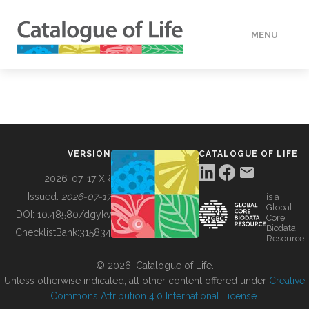
MENU
DATA
HOW TO
VERSION
CATALOGUE OF LIFE
TOOLS
2026-07-17 XR
Issued:
2026-07-17
is a
Global
BUILDING COL
DOI:
10.48580/dgykv
Core
Biodata
ChecklistBank:
315834
Resource
ABOUT
© 2026, Catalogue of Life.
Unless otherwise indicated, all other content offered under
Creative
Commons Attribution 4.0 International License
.