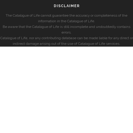
DISCLAIMER
The Catalogue of Life cannot guarantee the accuracy or completeness of the
information in the Catalogue of Life.
Be aware that the Catalogue of Life is still incomplete and undoubtedly contains
errors.
Catalogue of Life, nor any contributing database can be made liable for any direct or
indirect damage arising out of the use of Catalogue of Life services.