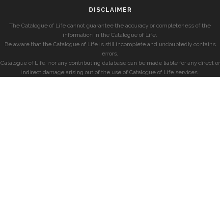
DISCLAIMER
The Catalogue of Life cannot guarantee the accuracy or completeness of the
information in the Catalogue of Life.
Be aware that the Catalogue of Life is still incomplete and undoubtedly contains
errors.
Catalogue of Life, nor any contributing database can be made liable for any direct or
indirect damage arising out of the use of Catalogue of Life services.