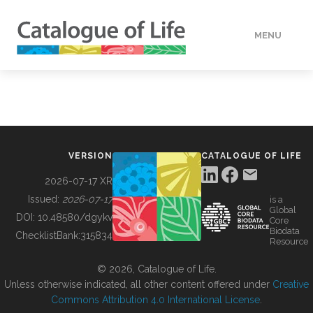
MENU
DATA
HOW TO
VERSION
CATALOGUE OF LIFE
TOOLS
2026-07-17 XR
Issued:
2026-07-17
is a
Global
BUILDING COL
DOI:
10.48580/dgykv
Core
Biodata
ChecklistBank:
315834
Resource
ABOUT
© 2026, Catalogue of Life.
Unless otherwise indicated, all other content offered under
Creative
Commons Attribution 4.0 International License
.