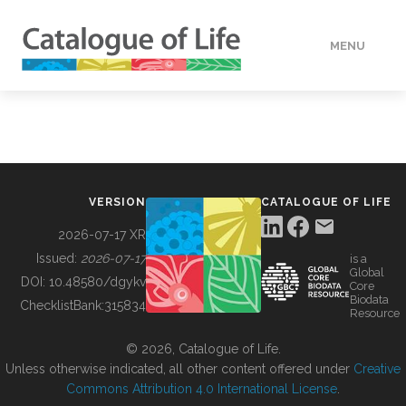
MENU
DATA
HOW TO
VERSION
CATALOGUE OF LIFE
TOOLS
2026-07-17 XR
Issued:
2026-07-17
is a
Global
BUILDING COL
DOI:
10.48580/dgykv
Core
Biodata
ChecklistBank:
315834
Resource
ABOUT
© 2026, Catalogue of Life.
Unless otherwise indicated, all other content offered under
Creative
Commons Attribution 4.0 International License
.