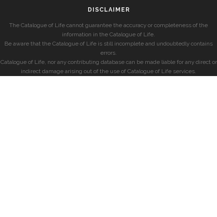
DISCLAIMER
The Catalogue of Life cannot guarantee the accuracy or completeness of the
information in the Catalogue of Life.
Be aware that the Catalogue of Life is still incomplete and undoubtedly contains
errors.
Catalogue of Life, nor any contributing database can be made liable for any direct or
indirect damage arising out of the use of Catalogue of Life services.