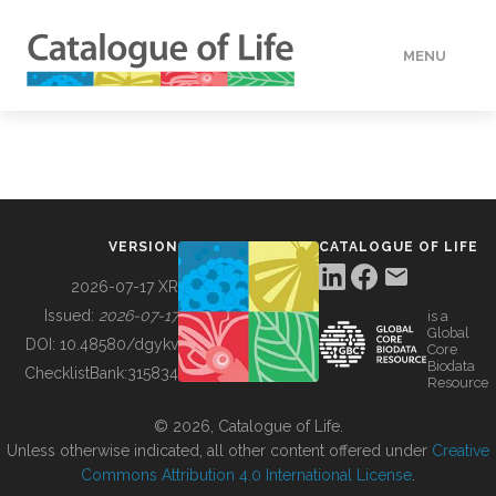
MENU
DATA
HOW TO
VERSION
CATALOGUE OF LIFE
TOOLS
2026-07-17 XR
Issued:
2026-07-17
is a
Global
BUILDING COL
DOI:
10.48580/dgykv
Core
Biodata
ChecklistBank:
315834
Resource
ABOUT
© 2026, Catalogue of Life.
Unless otherwise indicated, all other content offered under
Creative
Commons Attribution 4.0 International License
.