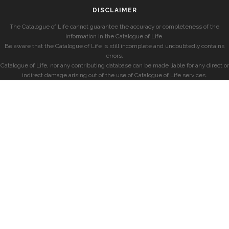
DISCLAIMER
The Catalogue of Life cannot guarantee the accuracy or completeness of the
information in the Catalogue of Life.
Be aware that the Catalogue of Life is still incomplete and undoubtedly contains
errors.
Catalogue of Life, nor any contributing database can be made liable for any direct or
indirect damage arising out of the use of Catalogue of Life services.