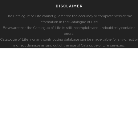
DISCLAIMER
The Catalogue of Life cannot guarantee the accuracy or completeness of the
information in the Catalogue of Life.
Be aware that the Catalogue of Life is still incomplete and undoubtedly contains
errors.
Catalogue of Life, nor any contributing database can be made liable for any direct or
indirect damage arising out of the use of Catalogue of Life services.