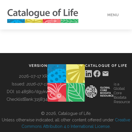
MENU
DATA
HOW TO
VERSION
CATALOGUE OF LIFE
TOOLS
2026-07-17 XR
Issued:
2026-07-17
is a
Global
BUILDING COL
DOI:
10.48580/dgykv
Core
Biodata
ChecklistBank:
315834
Resource
ABOUT
© 2026, Catalogue of Life.
Unless otherwise indicated, all other content offered under
Creative
Commons Attribution 4.0 International License
.