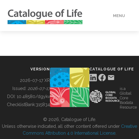
MENU
DATA
HOW TO
VERSION
CATALOGUE OF LIFE
TOOLS
2026-07-17 XR
Issued:
2026-07-17
is a
Global
BUILDING COL
DOI:
10.48580/dgykv
Core
Biodata
ChecklistBank:
315834
Resource
ABOUT
© 2026, Catalogue of Life.
Unless otherwise indicated, all other content offered under
Creative
Commons Attribution 4.0 International License
.