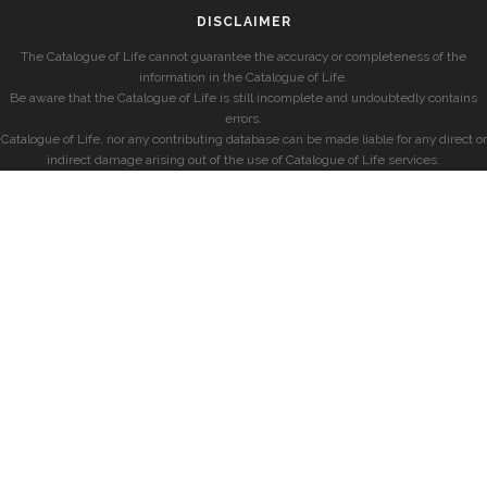
DISCLAIMER
The Catalogue of Life cannot guarantee the accuracy or completeness of the
information in the Catalogue of Life.
Be aware that the Catalogue of Life is still incomplete and undoubtedly contains
errors.
Catalogue of Life, nor any contributing database can be made liable for any direct or
indirect damage arising out of the use of Catalogue of Life services.