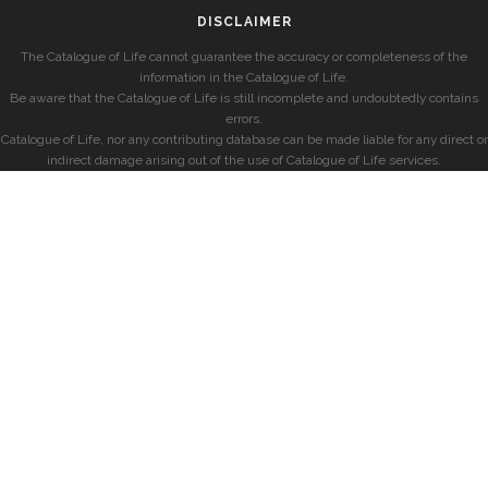
DISCLAIMER
The Catalogue of Life cannot guarantee the accuracy or completeness of the
information in the Catalogue of Life.
Be aware that the Catalogue of Life is still incomplete and undoubtedly contains
errors.
Catalogue of Life, nor any contributing database can be made liable for any direct or
indirect damage arising out of the use of Catalogue of Life services.