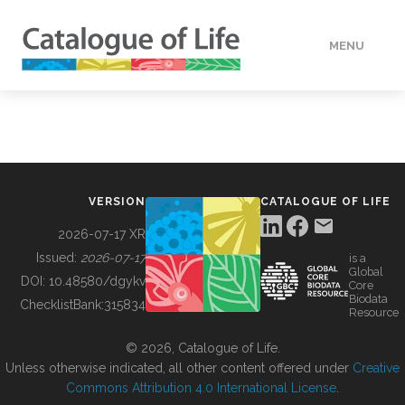
MENU
DATA
HOW TO
VERSION
CATALOGUE OF LIFE
TOOLS
2026-07-17 XR
Issued:
2026-07-17
is a
Global
BUILDING COL
DOI:
10.48580/dgykv
Core
Biodata
ChecklistBank:
315834
Resource
ABOUT
© 2026, Catalogue of Life.
Unless otherwise indicated, all other content offered under
Creative
Commons Attribution 4.0 International License
.