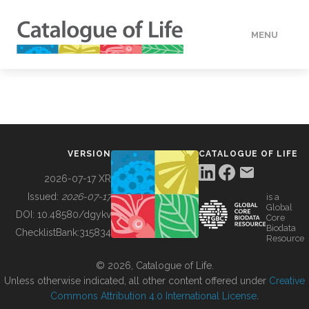
MENU
DATA
HOW TO
VERSION
CATALOGUE OF LIFE
TOOLS
2026-07-17 XR
Issued:
2026-07-17
is a
Global
BUILDING COL
DOI:
10.48580/dgykv
Core
Biodata
ChecklistBank:
315834
Resource
ABOUT
© 2026, Catalogue of Life.
Unless otherwise indicated, all other content offered under
Creative
Commons Attribution 4.0 International License
.