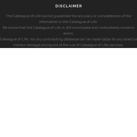
DISCLAIMER
The Catalogue of Life cannot guarantee the accuracy or completeness of the
information in the Catalogue of Life.
Be aware that the Catalogue of Life is still incomplete and undoubtedly contains
errors.
Catalogue of Life, nor any contributing database can be made liable for any direct or
indirect damage arising out of the use of Catalogue of Life services.