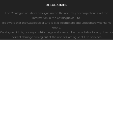
DISCLAIMER
The Catalogue of Life cannot guarantee the accuracy or completeness of the
information in the Catalogue of Life.
Be aware that the Catalogue of Life is still incomplete and undoubtedly contains
errors.
Catalogue of Life, nor any contributing database can be made liable for any direct or
indirect damage arising out of the use of Catalogue of Life services.