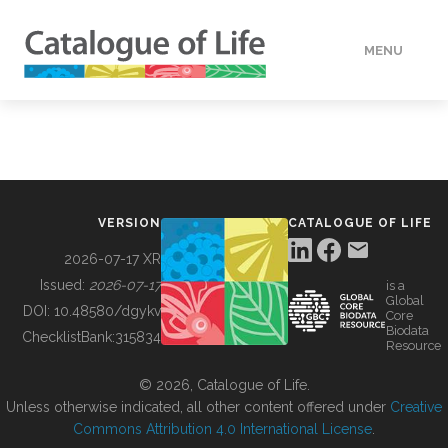
MENU
DATA
HOW TO
VERSION
CATALOGUE OF LIFE
TOOLS
2026-07-17 XR
Issued:
2026-07-17
is a
Global
BUILDING COL
DOI:
10.48580/dgykv
Core
Biodata
ChecklistBank:
315834
Resource
ABOUT
© 2026, Catalogue of Life.
Unless otherwise indicated, all other content offered under
Creative
Commons Attribution 4.0 International License
.