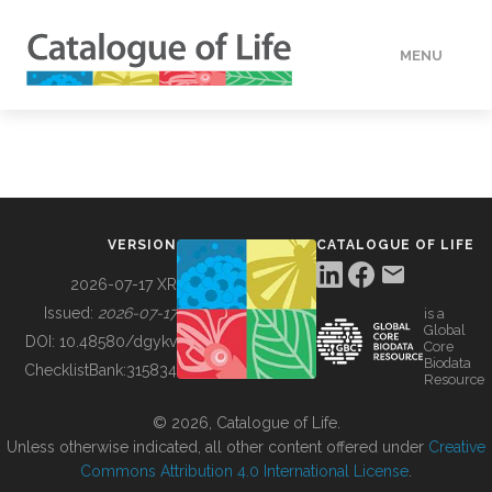
MENU
DATA
HOW TO
VERSION
CATALOGUE OF LIFE
TOOLS
2026-07-17 XR
Issued:
2026-07-17
is a
Global
BUILDING COL
DOI:
10.48580/dgykv
Core
Biodata
ChecklistBank:
315834
Resource
ABOUT
© 2026, Catalogue of Life.
Unless otherwise indicated, all other content offered under
Creative
Commons Attribution 4.0 International License
.