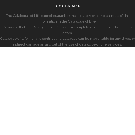
DISCLAIMER
The Catalogue of Life cannot guarantee the accuracy or completeness of the
information in the Catalogue of Life.
Be aware that the Catalogue of Life is still incomplete and undoubtedly contains
errors.
Catalogue of Life, nor any contributing database can be made liable for any direct or
indirect damage arising out of the use of Catalogue of Life services.