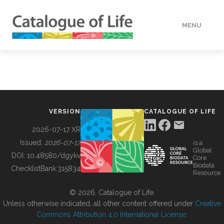
MENU
DATA
HOW TO
VERSION
CATALOGUE OF LIFE
TOOLS
2026-07-17 XR
Issued:
2026-07-17
is a
Global
BUILDING COL
DOI:
10.48580/dgykv
Core
Biodata
ChecklistBank:
315834
Resource
ABOUT
© 2026, Catalogue of Life.
Unless otherwise indicated, all other content offered under
Creative
Commons Attribution 4.0 International License
.