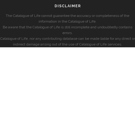
DISCLAIMER
The Catalogue of Life cannot guarantee the accuracy or completeness of the
information in the Catalogue of Life.
Be aware that the Catalogue of Life is still incomplete and undoubtedly contains
errors.
Catalogue of Life, nor any contributing database can be made liable for any direct or
indirect damage arising out of the use of Catalogue of Life services.