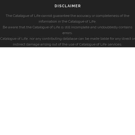
DISCLAIMER
The Catalogue of Life cannot guarantee the accuracy or completeness of the
information in the Catalogue of Life.
Be aware that the Catalogue of Life is still incomplete and undoubtedly contains
errors.
Catalogue of Life, nor any contributing database can be made liable for any direct or
indirect damage arising out of the use of Catalogue of Life services.