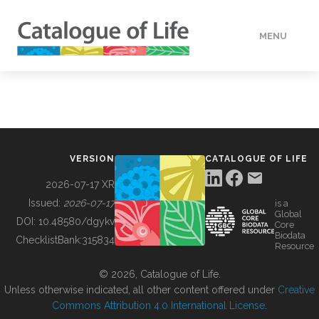
MENU
DATA
HOW TO
VERSION
CATALOGUE OF LIFE
TOOLS
2026-07-17 XR
Issued:
2026-07-17
is a
Global
BUILDING COL
DOI:
10.48580/dgykv
Core
Biodata
ChecklistBank:
315834
Resource
ABOUT
© 2026, Catalogue of Life.
Unless otherwise indicated, all other content offered under
Creative
Commons Attribution 4.0 International License
.