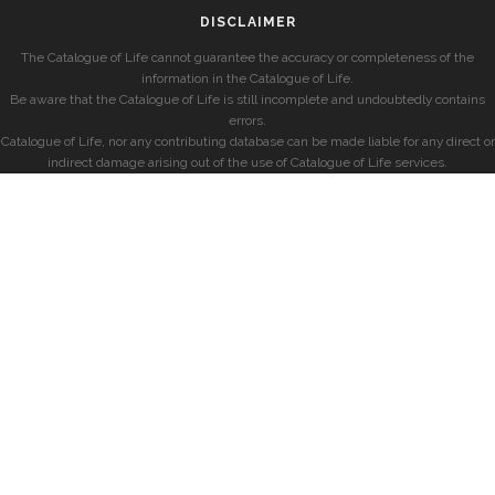
DISCLAIMER
The Catalogue of Life cannot guarantee the accuracy or completeness of the
information in the Catalogue of Life.
Be aware that the Catalogue of Life is still incomplete and undoubtedly contains
errors.
Catalogue of Life, nor any contributing database can be made liable for any direct or
indirect damage arising out of the use of Catalogue of Life services.