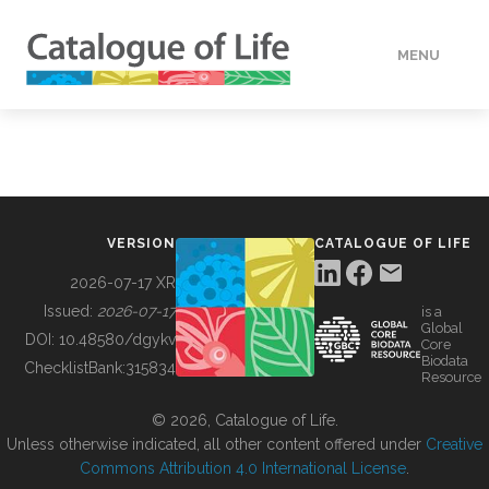
MENU
DATA
HOW TO
VERSION
CATALOGUE OF LIFE
TOOLS
2026-07-17 XR
Issued:
2026-07-17
is a
Global
BUILDING COL
DOI:
10.48580/dgykv
Core
Biodata
ChecklistBank:
315834
Resource
ABOUT
© 2026, Catalogue of Life.
Unless otherwise indicated, all other content offered under
Creative
Commons Attribution 4.0 International License
.