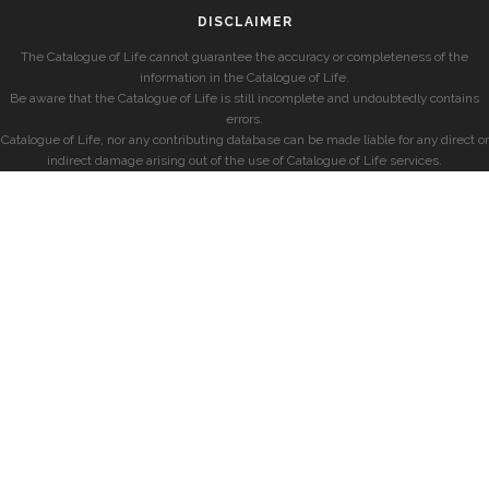
DISCLAIMER
The Catalogue of Life cannot guarantee the accuracy or completeness of the
information in the Catalogue of Life.
Be aware that the Catalogue of Life is still incomplete and undoubtedly contains
errors.
Catalogue of Life, nor any contributing database can be made liable for any direct or
indirect damage arising out of the use of Catalogue of Life services.