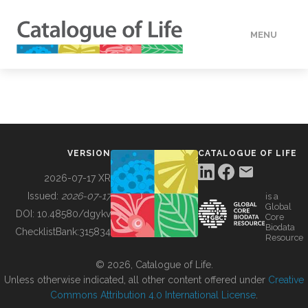
MENU
DATA
HOW TO
VERSION
CATALOGUE OF LIFE
TOOLS
2026-07-17 XR
Issued:
2026-07-17
is a
Global
BUILDING COL
DOI:
10.48580/dgykv
Core
Biodata
ChecklistBank:
315834
Resource
ABOUT
© 2026, Catalogue of Life.
Unless otherwise indicated, all other content offered under
Creative
Commons Attribution 4.0 International License
.