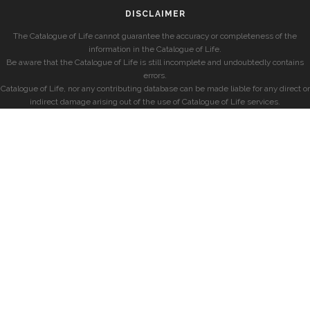
DISCLAIMER
The Catalogue of Life cannot guarantee the accuracy or completeness of the
information in the Catalogue of Life.
Be aware that the Catalogue of Life is still incomplete and undoubtedly contains
errors.
Catalogue of Life, nor any contributing database can be made liable for any direct or
indirect damage arising out of the use of Catalogue of Life services.