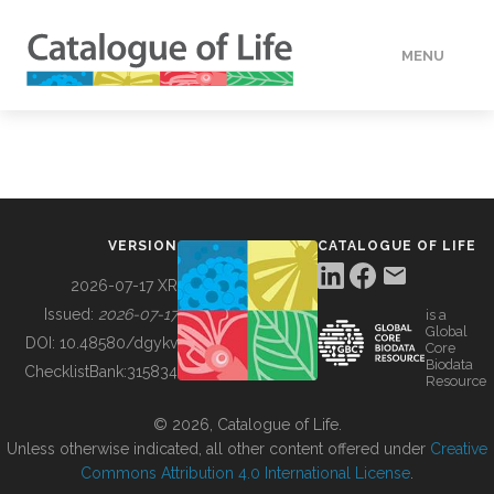
MENU
DATA
HOW TO
VERSION
CATALOGUE OF LIFE
TOOLS
2026-07-17 XR
Issued:
2026-07-17
is a
Global
BUILDING COL
DOI:
10.48580/dgykv
Core
Biodata
ChecklistBank:
315834
Resource
ABOUT
© 2026, Catalogue of Life.
Unless otherwise indicated, all other content offered under
Creative
Commons Attribution 4.0 International License
.