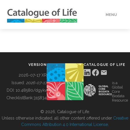
MENU
DATA
HOW TO
VERSION
CATALOGUE OF LIFE
TOOLS
2026-07-17 XR
Issued:
2026-07-17
is a
Global
BUILDING COL
DOI:
10.48580/dgykv
Core
Biodata
ChecklistBank:
315834
Resource
ABOUT
© 2026, Catalogue of Life.
Unless otherwise indicated, all other content offered under
Creative
Commons Attribution 4.0 International License
.