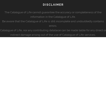
DISCLAIMER
The Catalogue of Life cannot guarantee the accuracy or completeness of the
information in the Catalogue of Life.
Be aware that the Catalogue of Life is still incomplete and undoubtedly contains
errors.
Catalogue of Life, nor any contributing database can be made liable for any direct or
indirect damage arising out of the use of Catalogue of Life services.