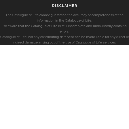
DISCLAIMER
The Catalogue of Life cannot guarantee the accuracy or completeness of the
information in the Catalogue of Life.
Be aware that the Catalogue of Life is still incomplete and undoubtedly contains
errors.
Catalogue of Life, nor any contributing database can be made liable for any direct or
indirect damage arising out of the use of Catalogue of Life services.