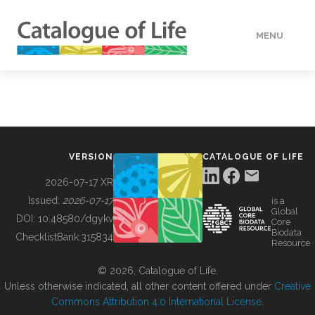
MENU
DATA
HOW TO
VERSION
CATALOGUE OF LIFE
TOOLS
2026-07-17 XR
Issued:
2026-07-17
is a
Global
BUILDING COL
DOI:
10.48580/dgykv
Core
Biodata
ChecklistBank:
315834
Resource
ABOUT
© 2026, Catalogue of Life.
Unless otherwise indicated, all other content offered under
Creative
Commons Attribution 4.0 International License
.