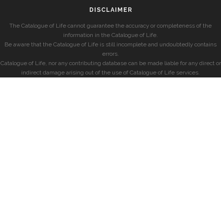
DISCLAIMER
The Catalogue of Life cannot guarantee the accuracy or completeness of the
information in the Catalogue of Life.
Be aware that the Catalogue of Life is still incomplete and undoubtedly contains
errors.
Catalogue of Life, nor any contributing database can be made liable for any direct or
indirect damage arising out of the use of Catalogue of Life services.