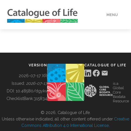
MENU
DATA
HOW TO
VERSION
CATALOGUE OF LIFE
TOOLS
2026-07-17 XR
Issued:
2026-07-17
is a
Global
BUILDING COL
DOI:
10.48580/dgykv
Core
Biodata
ChecklistBank:
315834
Resource
ABOUT
© 2026, Catalogue of Life.
Unless otherwise indicated, all other content offered under
Creative
Commons Attribution 4.0 International License
.