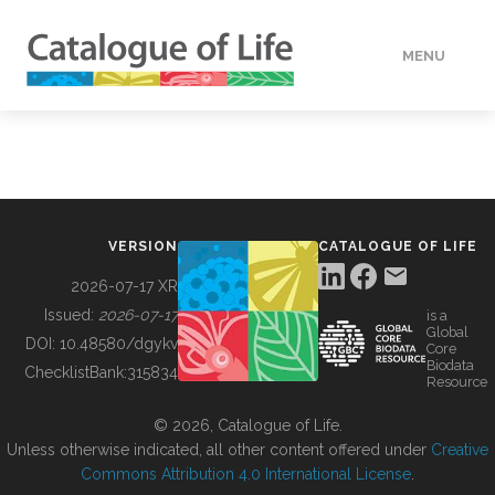
MENU
DATA
HOW TO
VERSION
CATALOGUE OF LIFE
TOOLS
2026-07-17 XR
Issued:
2026-07-17
is a
Global
BUILDING COL
DOI:
10.48580/dgykv
Core
Biodata
ChecklistBank:
315834
Resource
ABOUT
© 2026, Catalogue of Life.
Unless otherwise indicated, all other content offered under
Creative
Commons Attribution 4.0 International License
.