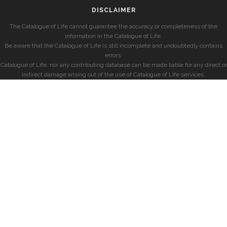
DISCLAIMER
The Catalogue of Life cannot guarantee the accuracy or completeness of the
information in the Catalogue of Life.
Be aware that the Catalogue of Life is still incomplete and undoubtedly contains
errors.
Catalogue of Life, nor any contributing database can be made liable for any direct or
indirect damage arising out of the use of Catalogue of Life services.