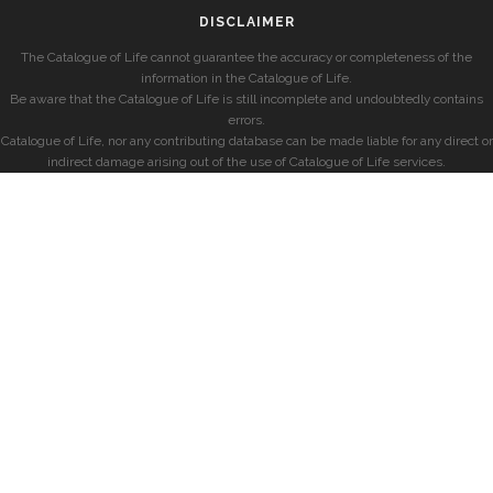
DISCLAIMER
The Catalogue of Life cannot guarantee the accuracy or completeness of the
information in the Catalogue of Life.
Be aware that the Catalogue of Life is still incomplete and undoubtedly contains
errors.
Catalogue of Life, nor any contributing database can be made liable for any direct or
indirect damage arising out of the use of Catalogue of Life services.