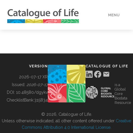
MENU
DATA
HOW TO
VERSION
CATALOGUE OF LIFE
TOOLS
2026-07-17 XR
Issued:
2026-07-17
is a
Global
BUILDING COL
DOI:
10.48580/dgykv
Core
Biodata
ChecklistBank:
315834
Resource
ABOUT
© 2026, Catalogue of Life.
Unless otherwise indicated, all other content offered under
Creative
Commons Attribution 4.0 International License
.