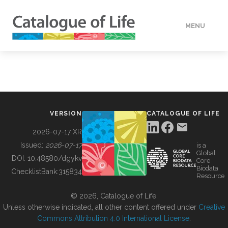
MENU
DATA
HOW TO
VERSION
CATALOGUE OF LIFE
TOOLS
2026-07-17 XR
Issued:
2026-07-17
is a
Global
BUILDING COL
DOI:
10.48580/dgykv
Core
Biodata
ChecklistBank:
315834
Resource
ABOUT
© 2026, Catalogue of Life.
Unless otherwise indicated, all other content offered under
Creative
Commons Attribution 4.0 International License
.