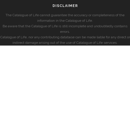
DISCLAIMER
The Catalogue of Life cannot guarantee the accuracy or completeness of the
information in the Catalogue of Life.
Be aware that the Catalogue of Life is still incomplete and undoubtedly contains
errors.
Catalogue of Life, nor any contributing database can be made liable for any direct or
indirect damage arising out of the use of Catalogue of Life services.