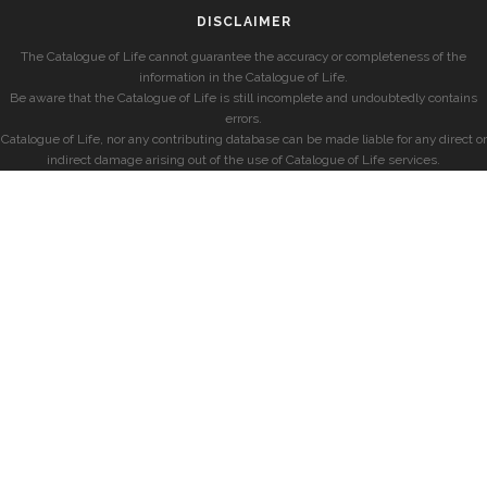
DISCLAIMER
The Catalogue of Life cannot guarantee the accuracy or completeness of the
information in the Catalogue of Life.
Be aware that the Catalogue of Life is still incomplete and undoubtedly contains
errors.
Catalogue of Life, nor any contributing database can be made liable for any direct or
indirect damage arising out of the use of Catalogue of Life services.