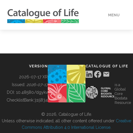
MENU
DATA
HOW TO
VERSION
CATALOGUE OF LIFE
TOOLS
2026-07-17 XR
Issued:
2026-07-17
is a
Global
BUILDING COL
DOI:
10.48580/dgykv
Core
Biodata
ChecklistBank:
315834
Resource
ABOUT
© 2026, Catalogue of Life.
Unless otherwise indicated, all other content offered under
Creative
Commons Attribution 4.0 International License
.