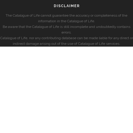
DISCLAIMER
The Catalogue of Life cannot guarantee the accuracy or completeness of the
information in the Catalogue of Life.
Be aware that the Catalogue of Life is still incomplete and undoubtedly contains
errors.
Catalogue of Life, nor any contributing database can be made liable for any direct or
indirect damage arising out of the use of Catalogue of Life services.