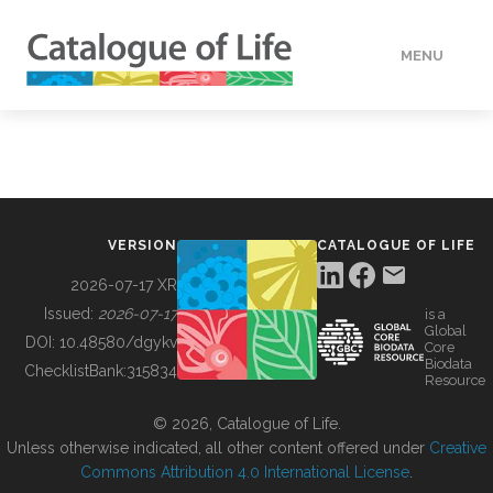
MENU
DATA
HOW TO
VERSION
CATALOGUE OF LIFE
TOOLS
2026-07-17 XR
Issued:
2026-07-17
is a
Global
BUILDING COL
DOI:
10.48580/dgykv
Core
Biodata
ChecklistBank:
315834
Resource
ABOUT
© 2026, Catalogue of Life.
Unless otherwise indicated, all other content offered under
Creative
Commons Attribution 4.0 International License
.