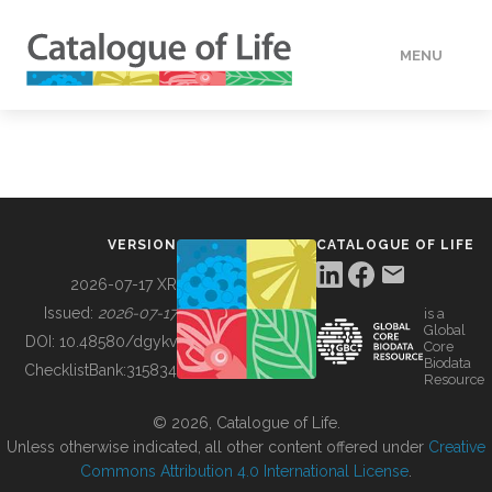
MENU
DATA
HOW TO
VERSION
CATALOGUE OF LIFE
TOOLS
2026-07-17 XR
Issued:
2026-07-17
is a
Global
BUILDING COL
DOI:
10.48580/dgykv
Core
Biodata
ChecklistBank:
315834
Resource
ABOUT
© 2026, Catalogue of Life.
Unless otherwise indicated, all other content offered under
Creative
Commons Attribution 4.0 International License
.