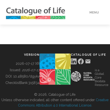
MENU
DATA
HOW TO
VERSION
CATALOGUE OF LIFE
TOOLS
2026-07-17 XR
Issued:
2026-07-17
is a
Global
BUILDING COL
DOI:
10.48580/dgykv
Core
Biodata
ChecklistBank:
315834
Resource
ABOUT
© 2026, Catalogue of Life.
Unless otherwise indicated, all other content offered under
Creative
Commons Attribution 4.0 International License
.