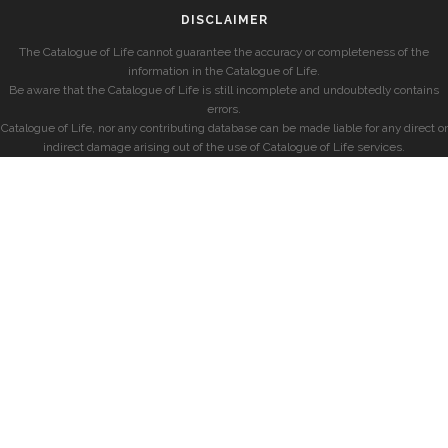
DISCLAIMER
The Catalogue of Life cannot guarantee the accuracy or completeness of the
information in the Catalogue of Life.
Be aware that the Catalogue of Life is still incomplete and undoubtedly contains
errors.
Catalogue of Life, nor any contributing database can be made liable for any direct or
indirect damage arising out of the use of Catalogue of Life services.