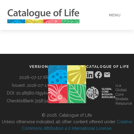
MENU
DATA
HOW TO
VERSION
CATALOGUE OF LIFE
TOOLS
2026-07-17 XR
Issued:
2026-07-17
is a
Global
BUILDING COL
DOI:
10.48580/dgykv
Core
Biodata
ChecklistBank:
315834
Resource
ABOUT
© 2026, Catalogue of Life.
Unless otherwise indicated, all other content offered under
Creative
Commons Attribution 4.0 International License
.