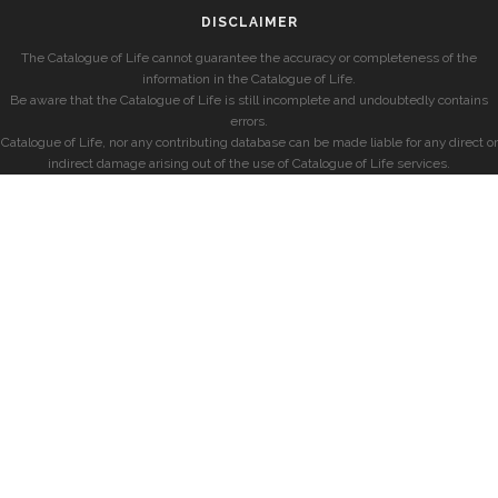
DISCLAIMER
The Catalogue of Life cannot guarantee the accuracy or completeness of the
information in the Catalogue of Life.
Be aware that the Catalogue of Life is still incomplete and undoubtedly contains
errors.
Catalogue of Life, nor any contributing database can be made liable for any direct or
indirect damage arising out of the use of Catalogue of Life services.