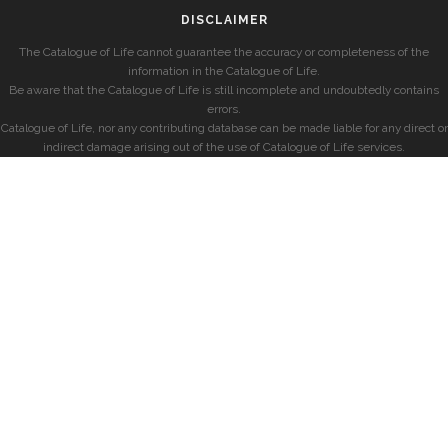
DISCLAIMER
The Catalogue of Life cannot guarantee the accuracy or completeness of the
information in the Catalogue of Life.
Be aware that the Catalogue of Life is still incomplete and undoubtedly contains
errors.
Catalogue of Life, nor any contributing database can be made liable for any direct or
indirect damage arising out of the use of Catalogue of Life services.