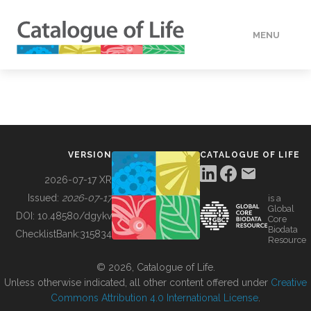
MENU
DATA
HOW TO
VERSION
CATALOGUE OF LIFE
TOOLS
2026-07-17 XR
Issued:
2026-07-17
is a
Global
BUILDING COL
DOI:
10.48580/dgykv
Core
Biodata
ChecklistBank:
315834
Resource
ABOUT
© 2026, Catalogue of Life.
Unless otherwise indicated, all other content offered under
Creative
Commons Attribution 4.0 International License
.