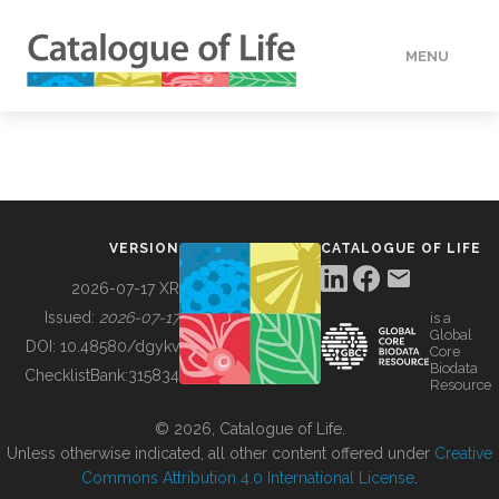
MENU
DATA
HOW TO
VERSION
CATALOGUE OF LIFE
TOOLS
2026-07-17 XR
Issued:
2026-07-17
is a
Global
BUILDING COL
DOI:
10.48580/dgykv
Core
Biodata
ChecklistBank:
315834
Resource
ABOUT
© 2026, Catalogue of Life.
Unless otherwise indicated, all other content offered under
Creative
Commons Attribution 4.0 International License
.