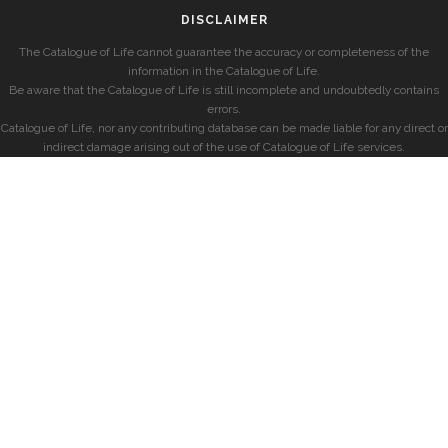
DISCLAIMER
The Catalogue of Life cannot guarantee the accuracy or completeness of the
information in the Catalogue of Life.
Be aware that the Catalogue of Life is still incomplete and undoubtedly contains
errors.
Catalogue of Life, nor any contributing database can be made liable for any direct or
indirect damage arising out of the use of Catalogue of Life services.