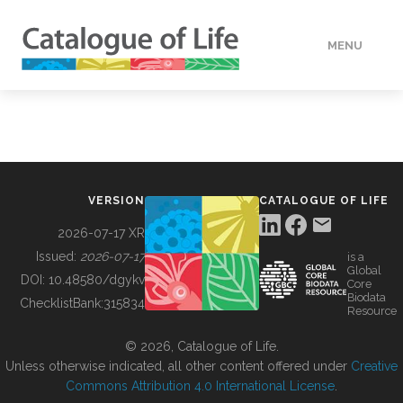
MENU
DATA
HOW TO
VERSION
CATALOGUE OF LIFE
TOOLS
2026-07-17 XR
Issued:
2026-07-17
is a
Global
BUILDING COL
DOI:
10.48580/dgykv
Core
Biodata
ChecklistBank:
315834
Resource
ABOUT
© 2026, Catalogue of Life.
Unless otherwise indicated, all other content offered under
Creative
Commons Attribution 4.0 International License
.