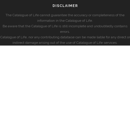
DISCLAIMER
The Catalogue of Life cannot guarantee the accuracy or completeness of the
information in the Catalogue of Life.
Be aware that the Catalogue of Life is still incomplete and undoubtedly contains
errors.
Catalogue of Life, nor any contributing database can be made liable for any direct or
indirect damage arising out of the use of Catalogue of Life services.