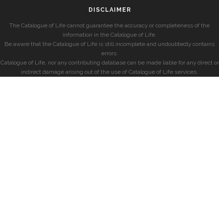
DISCLAIMER
The Catalogue of Life cannot guarantee the accuracy or completeness of the
information in the Catalogue of Life.
Be aware that the Catalogue of Life is still incomplete and undoubtedly contains
errors.
Catalogue of Life, nor any contributing database can be made liable for any direct or
indirect damage arising out of the use of Catalogue of Life services.