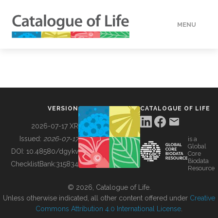
MENU
DATA
HOW TO
VERSION
CATALOGUE OF LIFE
TOOLS
2026-07-17 XR
Issued:
2026-07-17
is a
Global
BUILDING COL
DOI:
10.48580/dgykv
Core
Biodata
ChecklistBank:
315834
Resource
ABOUT
© 2026, Catalogue of Life.
Unless otherwise indicated, all other content offered under
Creative
Commons Attribution 4.0 International License
.