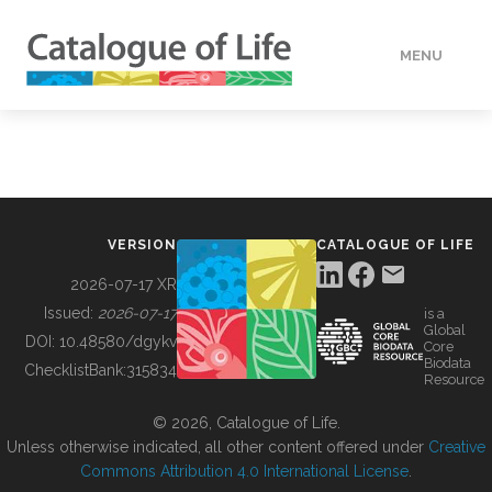
MENU
DATA
HOW TO
VERSION
CATALOGUE OF LIFE
TOOLS
2026-07-17 XR
Issued:
2026-07-17
is a
Global
BUILDING COL
DOI:
10.48580/dgykv
Core
Biodata
ChecklistBank:
315834
Resource
ABOUT
© 2026, Catalogue of Life.
Unless otherwise indicated, all other content offered under
Creative
Commons Attribution 4.0 International License
.