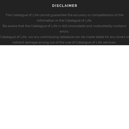
DISCLAIMER
The Catalogue of Life cannot guarantee the accuracy or completeness of the
information in the Catalogue of Life.
Be aware that the Catalogue of Life is still incomplete and undoubtedly contains
errors.
Catalogue of Life, nor any contributing database can be made liable for any direct or
indirect damage arising out of the use of Catalogue of Life services.