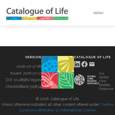
MENU
DATA
HOW TO
VERSION
CATALOGUE OF LIFE
TOOLS
2026-07-17 XR
Issued:
2026-07-17
is a
Global
BUILDING COL
DOI:
10.48580/dgykv
Core
Biodata
ChecklistBank:
315834
Resource
ABOUT
© 2026, Catalogue of Life.
Unless otherwise indicated, all other content offered under
Creative
Commons Attribution 4.0 International License
.