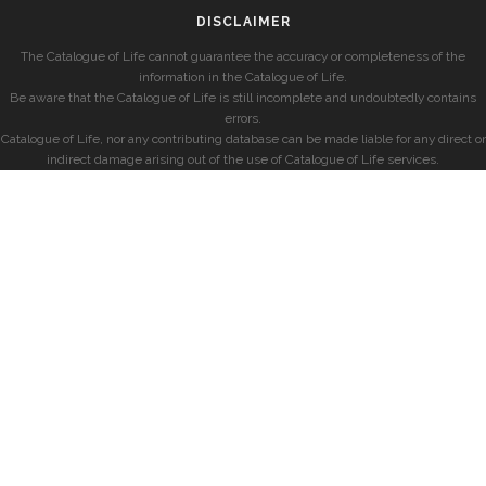
DISCLAIMER
The Catalogue of Life cannot guarantee the accuracy or completeness of the
information in the Catalogue of Life.
Be aware that the Catalogue of Life is still incomplete and undoubtedly contains
errors.
Catalogue of Life, nor any contributing database can be made liable for any direct or
indirect damage arising out of the use of Catalogue of Life services.