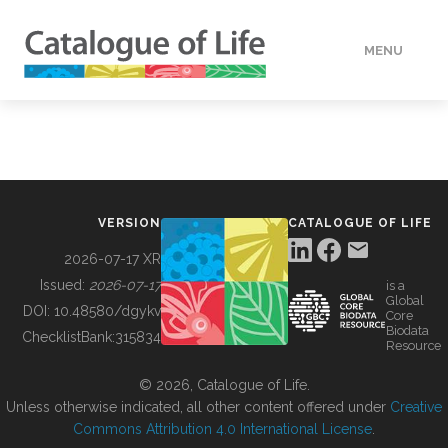
MENU
DATA
HOW TO
VERSION
CATALOGUE OF LIFE
TOOLS
2026-07-17 XR
Issued:
2026-07-17
is a
Global
BUILDING COL
DOI:
10.48580/dgykv
Core
Biodata
ChecklistBank:
315834
Resource
ABOUT
© 2026, Catalogue of Life.
Unless otherwise indicated, all other content offered under
Creative
Commons Attribution 4.0 International License
.