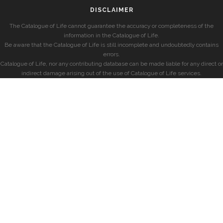
DISCLAIMER
The Catalogue of Life cannot guarantee the accuracy or completeness of the
information in the Catalogue of Life.
Be aware that the Catalogue of Life is still incomplete and undoubtedly contains
errors.
Catalogue of Life, nor any contributing database can be made liable for any direct or
indirect damage arising out of the use of Catalogue of Life services.