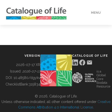
MENU
DATA
HOW TO
VERSION
CATALOGUE OF LIFE
TOOLS
2026-07-17 XR
Issued:
2026-07-17
is a
Global
BUILDING COL
DOI:
10.48580/dgykv
Core
Biodata
ChecklistBank:
315834
Resource
ABOUT
© 2026, Catalogue of Life.
Unless otherwise indicated, all other content offered under
Creative
Commons Attribution 4.0 International License
.