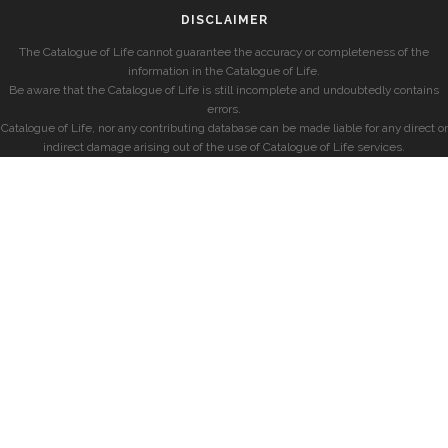
DISCLAIMER
The Catalogue of Life cannot guarantee the accuracy or completeness of the
information in the Catalogue of Life.
Be aware that the Catalogue of Life is still incomplete and undoubtedly contains
errors.
Catalogue of Life, nor any contributing database can be made liable for any direct or
indirect damage arising out of the use of Catalogue of Life services.