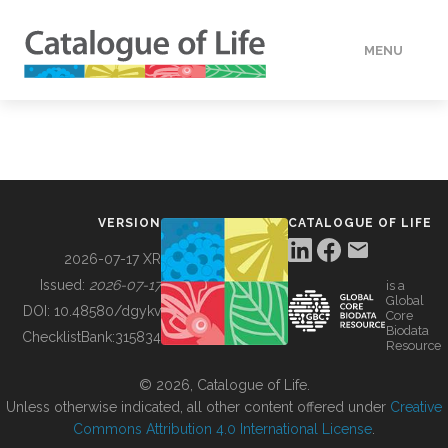
MENU
DATA
HOW TO
VERSION
CATALOGUE OF LIFE
TOOLS
2026-07-17 XR
Issued:
2026-07-17
is a
Global
BUILDING COL
DOI:
10.48580/dgykv
Core
Biodata
ChecklistBank:
315834
Resource
ABOUT
© 2026, Catalogue of Life.
Unless otherwise indicated, all other content offered under
Creative
Commons Attribution 4.0 International License
.