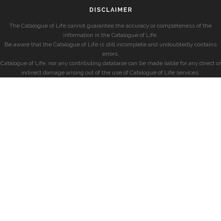
DISCLAIMER
The Catalogue of Life cannot guarantee the accuracy or completeness of the
information in the Catalogue of Life.
Be aware that the Catalogue of Life is still incomplete and undoubtedly contains
errors.
Catalogue of Life, nor any contributing database can be made liable for any direct or
indirect damage arising out of the use of Catalogue of Life services.